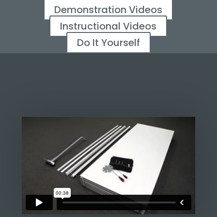
Demonstration Videos
Instructional Videos
Do It Yourself