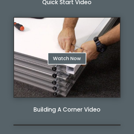
Quick Start Video
Watch Now
Watch Now
Building A Corner Video