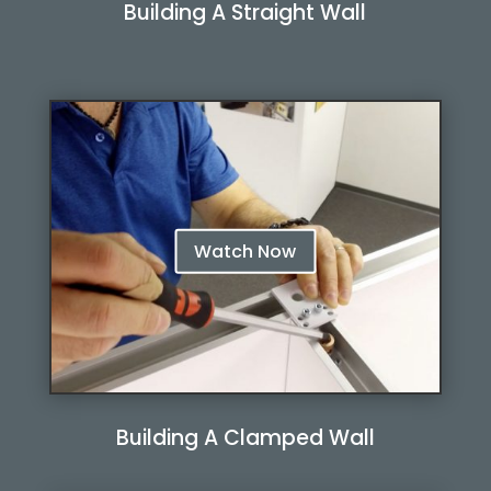
Building A Straight Wall
Watch Now
Watch Now
Building A Clamped Wall