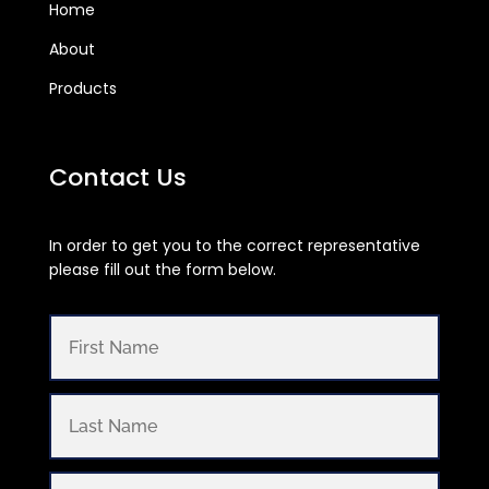
Home
About
Products
Contact Us
In order to get you to the correct representative
please fill out the form below.