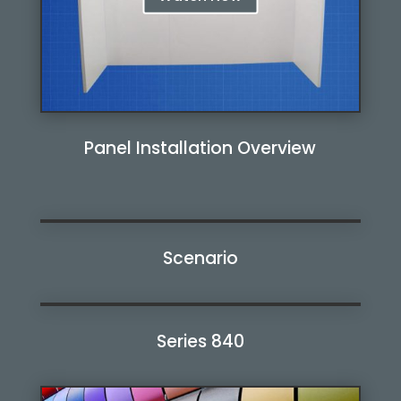
Panel Installation Overview
Scenario
Watch Now
Series 840
Watch Now