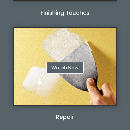
Finishing Touches
Watch Now
Watch Now
Repair