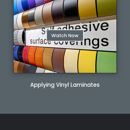
Watch Now
Applying Vinyl Laminates