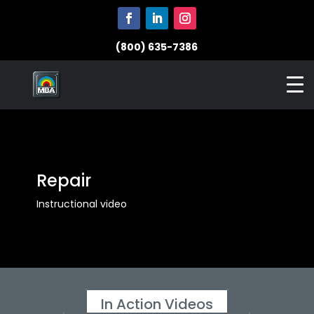
(800) 635-7386
Repair
Instructional video
In Action Videos