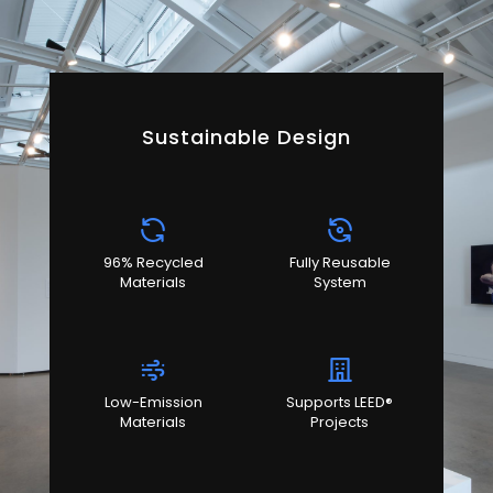
Sustainable Design
96% Recycled
Fully Reusable
Materials
System
Low-Emission
Supports LEED®
Materials
Projects