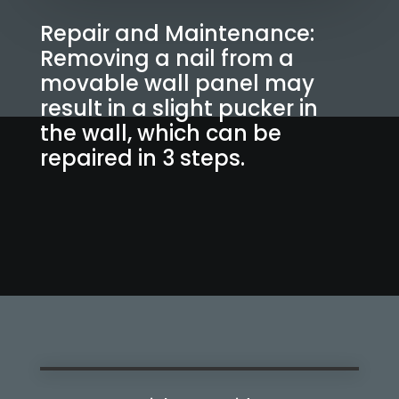
Repair and Maintenance:
Removing a nail from a
movable wall panel may
result in a slight pucker in
the wall, which can be
repaired in 3 steps.