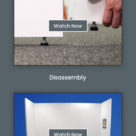
Watch Now
Disassembly
Watch Now