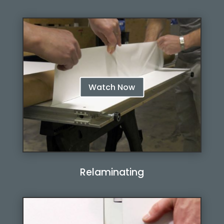
Watch Now
Relaminating