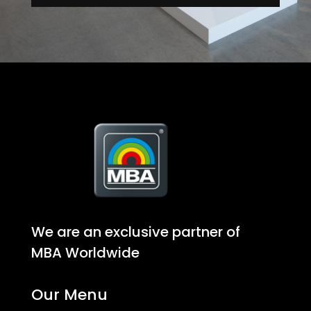
We are an exclusive partner of
MBA Worldwide
Our Menu