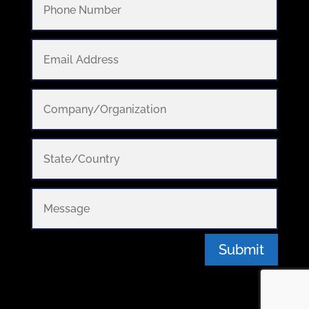
Submit