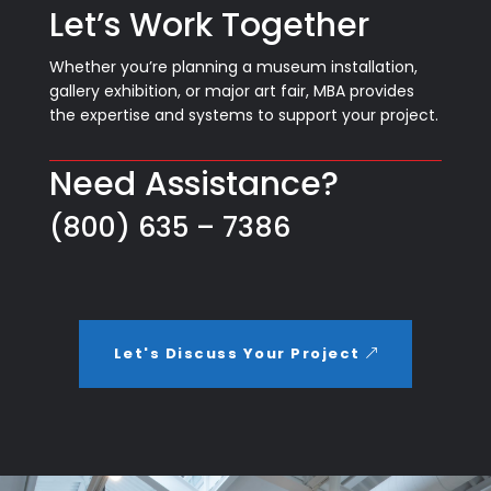
Let’s Work Together
Whether you’re planning a museum installation,
gallery exhibition, or major art fair, MBA provides
the expertise and systems to support your project.
Need Assistance?
(800) 635 – 7386
Let's Discuss Your Project