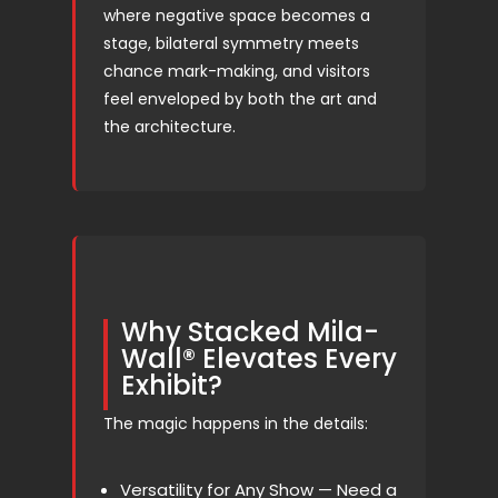
where negative space becomes a
stage, bilateral symmetry meets
chance mark-making, and visitors
feel enveloped by both the art and
the architecture.
Why Stacked Mila-
Wall® Elevates Every
Exhibit?
The magic happens in the details:
Versatility for Any Show — Need a