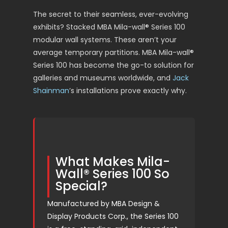
The secret to their seamless, ever-evolving
exhibits? Stacked MBA Mila-wall® Series 100
modular wall systems. These aren’t your
average temporary partitions. MBA Mila-wall®
Series 100 has become the go-to solution for
galleries and museums worldwide, and
Jack
Shainman
’s installations prove exactly why.
What Makes Mila-
Wall® Series 100 So
Special?
Manufactured by MBA Design &
Display Products Corp., the Series 100