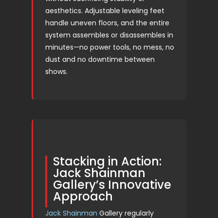
aesthetics. Adjustable leveling feet
handle uneven floors, and the entire
system assembles or disassembles in
minutes—no power tools, no mess, no
dust and no downtime between
shows.
Stacking in Action:
Jack Shainman
Gallery’s Innovative
Approach
Jack Shainman
Gallery regularly