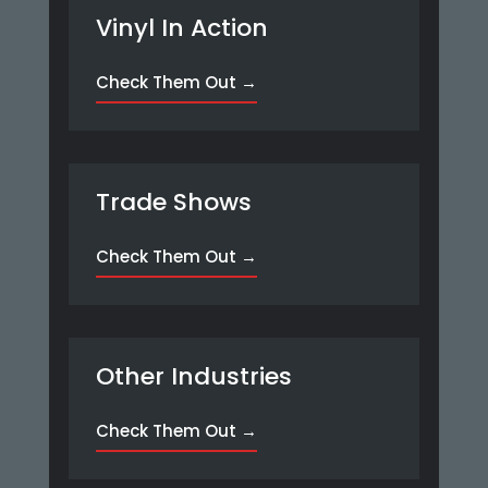
Vinyl In Action
Check Them Out →
Trade Shows
Check Them Out →
Other Industries
Check Them Out →