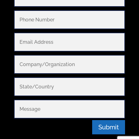
Submit