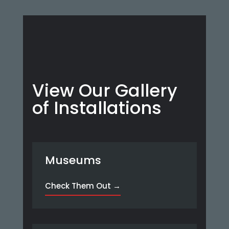
View Our Gallery
of Installations
Museums
Check Them Out →