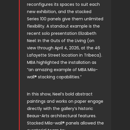
reconfigures its spaces to suit each
new exhibition, and the stacked
Series 100 panels give them unlimited
flexibility. A standout example is the
recent solo presentation Elizabeth
Neel: In the Guts of the Living (on
view through April 4, 2026, at the 46
Lafayette Street location in Tribeca).
MBA highlighted the installation as
“an amazing example of MBA Mila-
wall® stacking capabilities.”
In this show, Neel’s bold abstract
paintings and works on paper engage
directly with the gallery’s historic
Beaux-Arts architectural features.
Stacked Mila-wall® panels allowed the