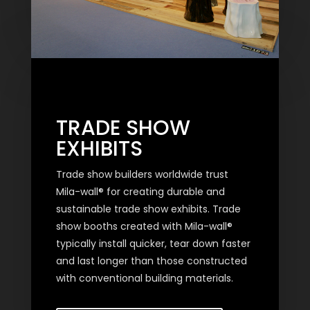
TRADE SHOW
EXHIBITS
Trade show builders worldwide trust
Mila-wall® for creating durable and
sustainable trade show exhibits. Trade
show booths created with Mila-wall®
typically install quicker, tear down faster
and last longer than those constructed
with conventional building materials.