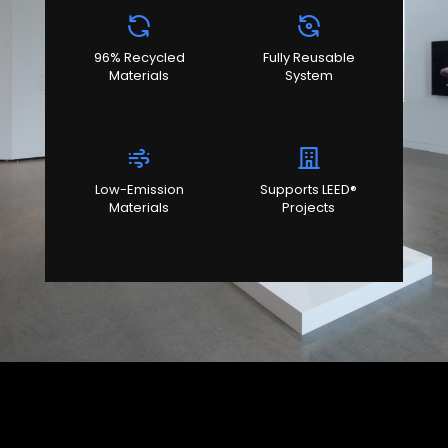
96% Recycled
Fully Reusable
Materials
System
Low-Emission
Supports LEED®
Materials
Projects