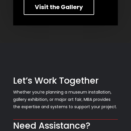
Visit the Gallery
Let’s Work Together
Whether you’re planning a museum installation,
gallery exhibition, or major art fair, MBA provides
the expertise and systems to support your project.
Need Assistance?