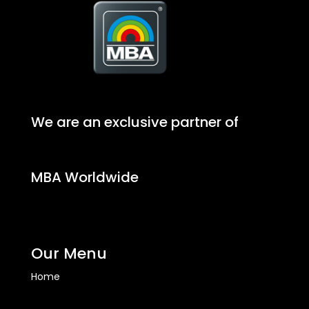
We are an exclusive partner of
MBA Worldwide
Our Menu
Home