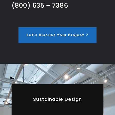
(800) 635 – 7386
Let's Discuss Your Project
Sustainable Design