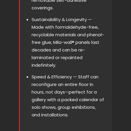
removable self-adhesive
coverings.
Sustainability & Longevity —
Made with formaldehyde-free,
recyclable materials and phenol-
free glue, Mila-wall® panels last
decades and can be re-
laminated or repainted
indefinitely.
Speed & Efficiency — Staff can
reconfigure an entire floor in
hours, not days—perfect for a
gallery with a packed calendar of
solo shows, group exhibitions,
and installations.