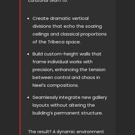
curatorial team to:
Create dramatic vertical
divisions that echo the soaring
ceilings and classical proportions
of the Tribeca space.
Build custom-height walls that
frame individual works with
precision, enhancing the tension
between control and chaos in
Neel’s compositions.
Seamlessly integrate new gallery
layouts without altering the
building’s permanent structure.
The result? A dynamic environment