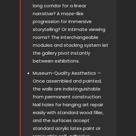
long corridor for a linear
narrative? A maze-like
progression for immersive
storytelling? Or intimate viewing
rooms? The interchangeable
modules and stacking system let
the gallery pivot instantly
between exhibitions.
Museum-Quality Aesthetics —
Once assembled and painted,
the walls are indistinguishable
from permanent construction.
Nail holes for hanging art repair
easily with standard wood filler,
and the surfaces accept
standard acrylic latex paint or