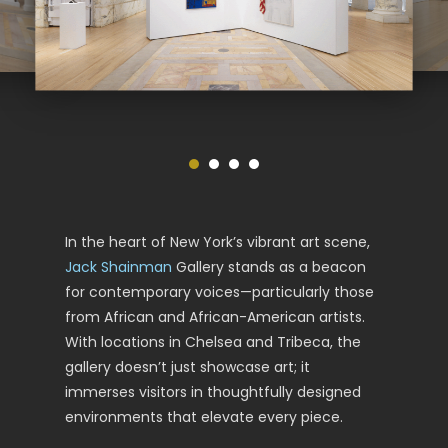
In the heart of New York’s vibrant art scene,
Jack Shainman
Gallery stands as a beacon
for contemporary voices—particularly those
from African and African-American artists.
With locations in Chelsea and Tribeca, the
gallery doesn’t just showcase art; it
immerses visitors in thoughtfully designed
environments that elevate every piece.