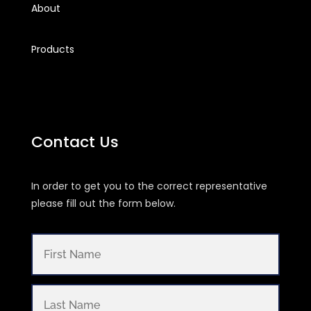
About
Products
Contact Us
In order to get you to the correct representative
please fill out the form below.