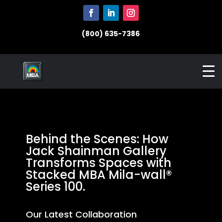
(800) 635-7386
Behind the Scenes: How
Jack Shainman Gallery
Transforms Spaces with
Stacked MBA Mila-wall®
Series 100.
Our Latest Collaboration