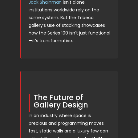
Jack Shainman
isn’t alone;
institutions worldwide rely on the
same system. But the Tribeca
gallery’s use of stacking showcases
how the Series 100 isn’t just functional
—it’s transformative.
The Future of
Gallery Design
In an industry where space is
precious and programming moves
fast, static walls are a luxury few can