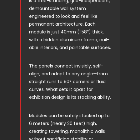
is a free-standing, grid-independent,
demountable wall system
engineered to look and feel like
permanent architecture. Each
module is just 40mm (1.58′′) thick,
with a hidden aluminum frame, nail-
able interiors, and paintable surfaces.
The panels connect invisibly, self-
align, and adapt to any angle—from
straight runs to 90° corners or fluid
curves. What sets it apart for
exhibition design is its stacking ability.
Modules can be safely stacked up to
6 meters (nearly 20 feet) high,
creating towering, monolithic walls
without sacrificing stability or