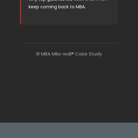
keep coming back to MBA.
© MBA Mila-wall® Case Study