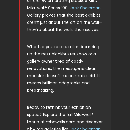
afford. By embracing stacked MBA
Mila-wall® Series 100,
Jack Shainman
Gallery proves that the best exhibits
aren’t just about the art on the wall—
they’re about the walls themselves.
Whether you’re a curator dreaming
up the next blockbuster show or a
gallery owner tired of costly
renovations, the message is clear:
modular doesn’t mean makeshift. It
means brilliant, adaptable, and
breathtaking.
Ready to rethink your exhibition
space? Explore the full Mila-wall®
lineup at mbawalls.com and discover
why top galleries like
Jack Shainman