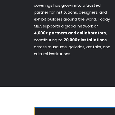
coverings has grown into a trusted
partner for institutions, designers, and
exhibit builders around the world. Today,
MBA supports a global network of
4,000+ partners and collaborators
,
contributing to
20,000+ installations
across museums, galleries, art fairs, and
cultural institutions.