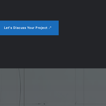
Let's Discuss Your Project