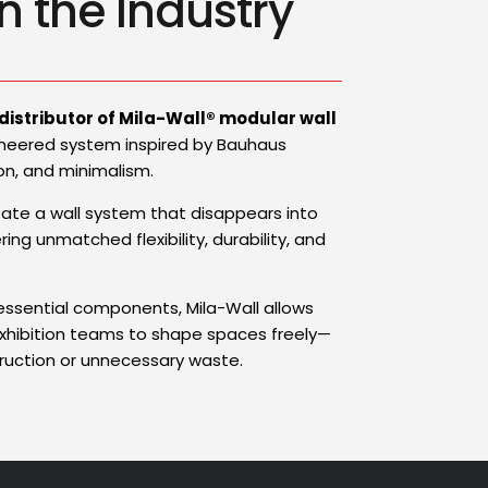
n the Industry
 distributor of Mila-Wall® modular wall
neered system inspired by Bauhaus
tion, and minimalism.
eate a wall system that disappears into
ing unmatched flexibility, durability, and
 essential components, Mila-Wall allows
exhibition teams to shape spaces freely—
uction or unnecessary waste.