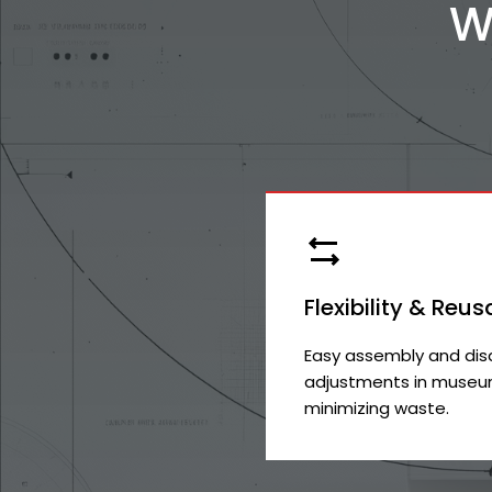
W
Flexibility & Reus
Easy assembly and dis
adjustments in museum
minimizing waste.