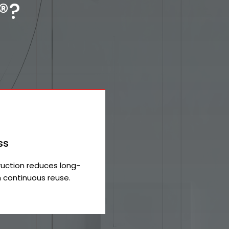
®?
ss
uction reduces long-
 continuous reuse.