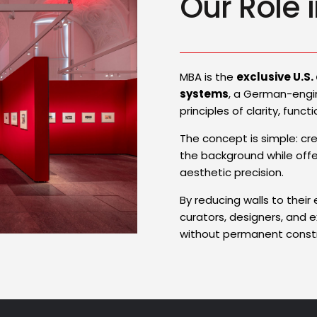
Our Role i
MBA is the
exclusive U.S.
systems
, a German-engi
principles of clarity, func
The concept is simple: cr
the background while offer
aesthetic precision.
By reducing walls to their
curators, designers, and 
without permanent constr