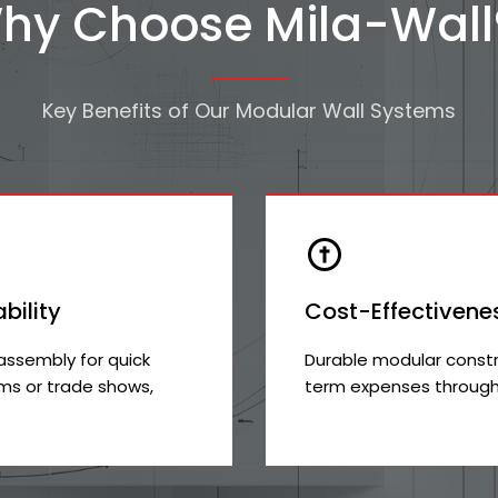
hy Choose Mila-Wall
Key Benefits of Our Modular Wall Systems
ability
Cost-Effectivene
assembly for quick
Durable modular constr
s or trade shows,
term expenses through