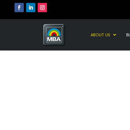
ABOUT US
B