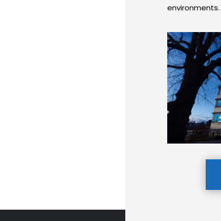
environments.