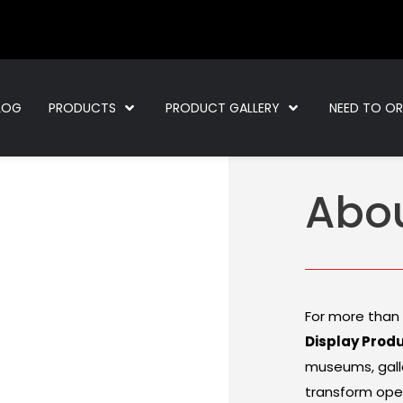
LOG
PRODUCTS
PRODUCT GALLERY
NEED TO O
Abo
For more than
Display Prod
museums, galle
transform ope