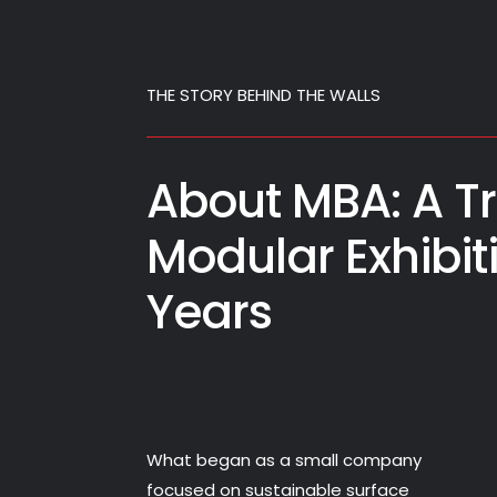
THE STORY BEHIND THE WALLS
About MBA: A Tr
Modular Exhibit
Years
What began as a small company
focused on sustainable surface