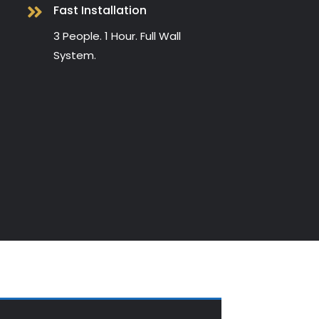
Fast Installation

3 People. 1 Hour. Full Wall
System.