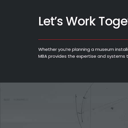
Let’s Work Toge
Whether you’re planning a museum installati
MBA provides the expertise and systems t