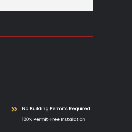
No Building Permits Required

100% Permit-Free Installation