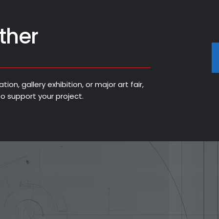
ther
on, gallery exhibition, or major art fair,
o support your project.