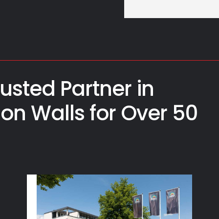
usted Partner in
ion Walls for Over 50