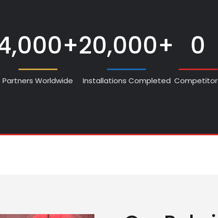
4,000+
20,000+
0
Partners Worldwide
Installations Completed
Competitor