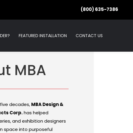
(800) 635-7386
RDER?
FEATURED INSTALLATION
CONTACT US
ut MBA
 five decades,
MBA Design &
ucts Corp.
has helped
ries, and exhibition designers
n space into purposeful