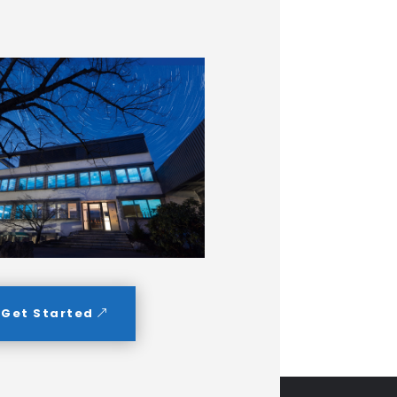
Get Started