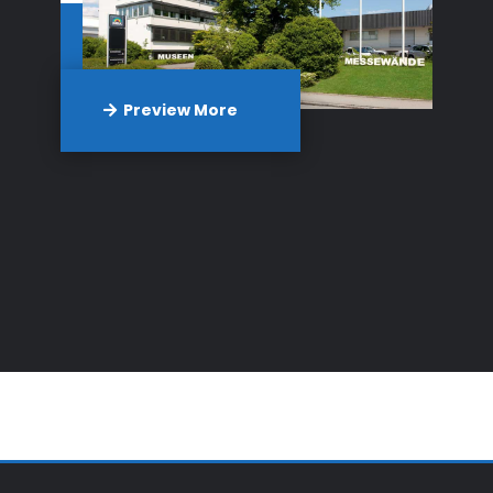
Preview More