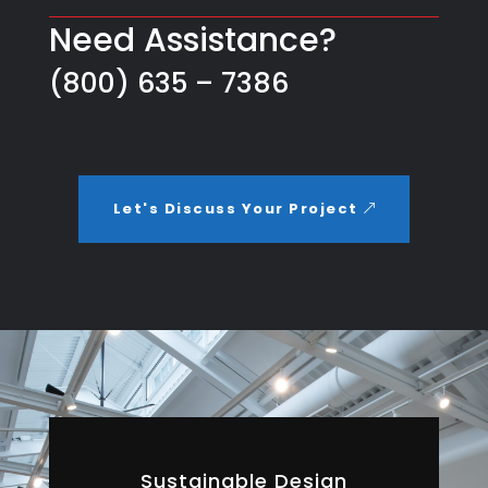
Need Assistance?
(800) 635 – 7386
Let's Discuss Your Project
Sustainable Design