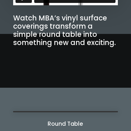
Watch MBA’s vinyl surface
coverings transform a
simple round table into
something new and exciting.
Round Table
Watch Now