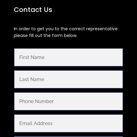
Contact Us
In order to get you to the correct representative
please fill out the form below.