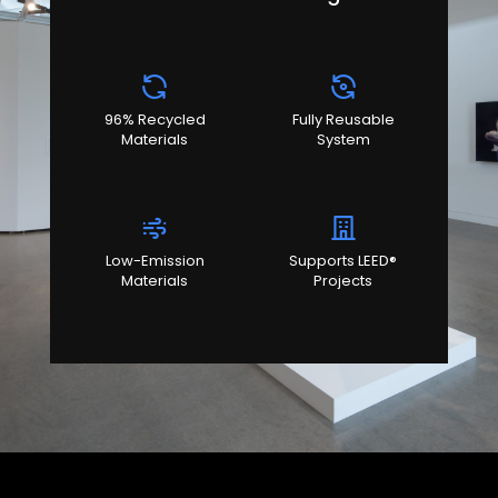
96% Recycled
Fully Reusable
Materials
System
Low-Emission
Supports LEED®
Materials
Projects