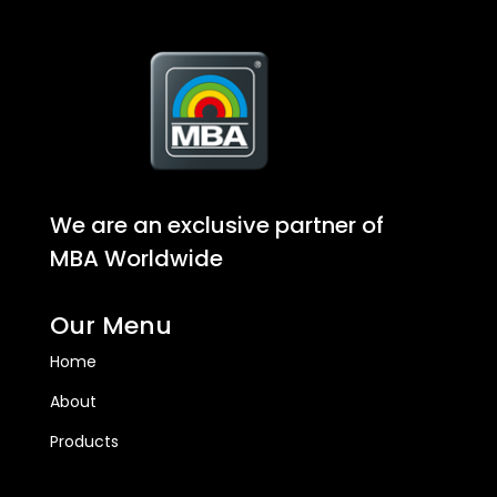
We are an exclusive partner of
MBA Worldwide
Our Menu
Home
About
Products