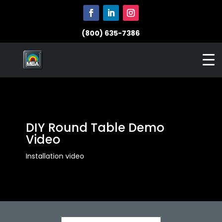
(800) 635-7386
DIY Round Table Demo
Video
Installation video