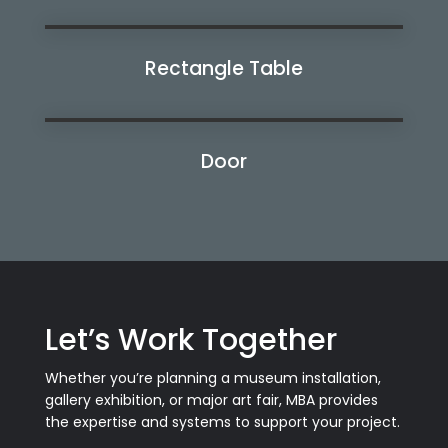
Rectangle Table
Watch Now
Door
Watch Now
Let’s Work Together
Whether you’re planning a museum installation,
gallery exhibition, or major art fair, MBA provides
the expertise and systems to support your project.