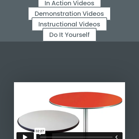
In Action Videos
Demonstration Videos
Instructional Videos
Do It Yourself