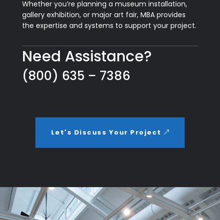
Whether you’re planning a museum installation,
gallery exhibition, or major art fair, MBA provides
the expertise and systems to support your project.
Need Assistance?
(800) 635 – 7386
Let's Discuss Your Project