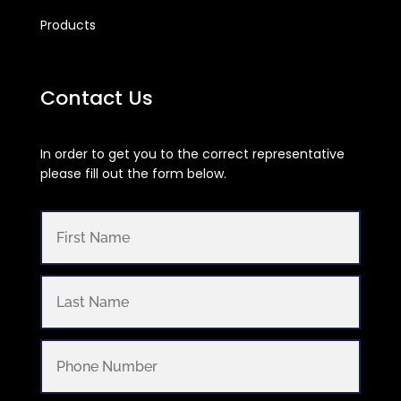
Products
Contact Us
In order to get you to the correct representative
please fill out the form below.