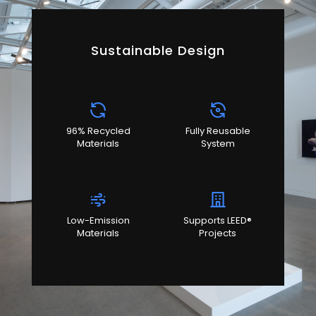
Sustainable Design
96% Recycled
Fully Reusable
Materials
System
Low-Emission
Supports LEED®
Materials
Projects