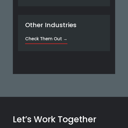
Other Industries
Check Them Out →
Let’s Work Together