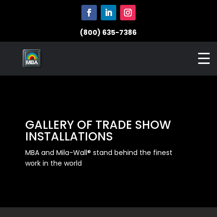
(800) 635-7386
GALLERY OF TRADE SHOW
INSTALLATIONS
MBA and Mila-Wall® stand behind the finest
work in the world