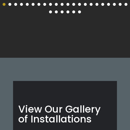
View Our Gallery
of Installations