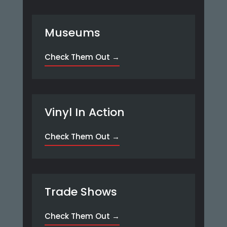
Museums
Check Them Out →
Vinyl In Action
Check Them Out →
Trade Shows
Check Them Out →