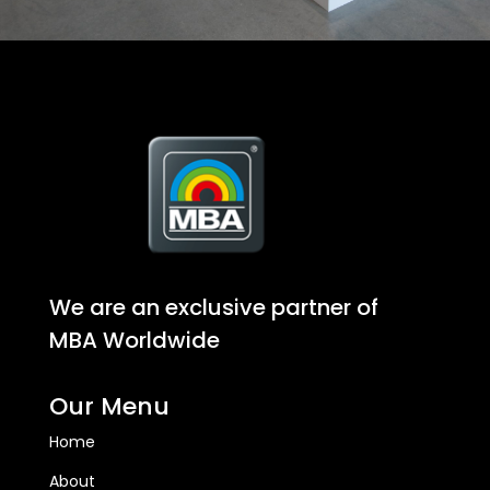
We are an exclusive partner of
MBA Worldwide
Our Menu
Home
About