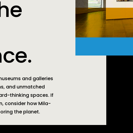
the
ce.
 museums and galleries
ons, and unmatched
ward-thinking spaces. If
on, consider how Mila-
noring the planet.