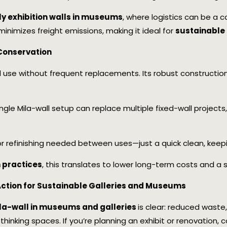
ly exhibition walls in museums
, where logistics can be a c
 minimizes freight emissions, making it ideal for
sustainable 
Conservation
ed use without frequent replacements. Its robust construction
single Mila-wall setup can replace multiple fixed-wall project
 or refinishing needed between uses—just a quick clean, keep
practices
, this translates to lower long-term costs and a s
 Action for Sustainable Galleries and Museums
ila-wall in museums and galleries
is clear: reduced wast
d-thinking spaces. If you’re planning an exhibit or renovation,