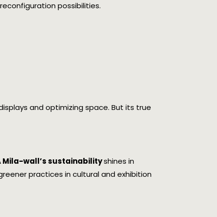
econfiguration possibilities.
ng displays and optimizing space. But its true
Mila-wall’s sustainability
shines in
eener practices in cultural and exhibition