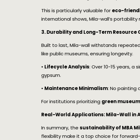
This is particularly valuable for
eco-friend
international shows, Mila-wall’s portability
3. Durability and Long-Term Resource 
Built to last, Mila-wall withstands repeat
like public museums, ensuring longevity.
•
Lifecycle Analysis
: Over 10-15 years, a 
gypsum.
•
Maintenance Minimalism
: No painting
For institutions prioritizing
green museum 
Real-World Applications: Mila-Wall in
In summary, the
sustainability of MBA M
flexibility make it a top choice for forwar