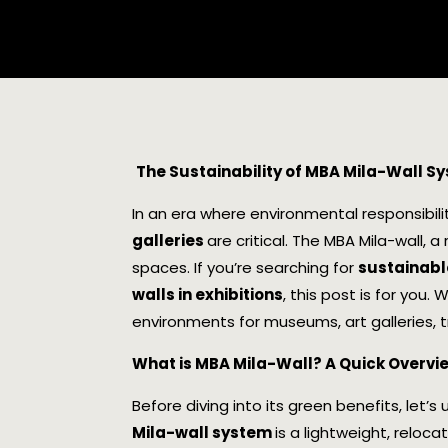
The Sustainability of MBA Mila-Wall S
In an era where environmental responsibili
galleries
are critical. The MBA Mila-wall, a
spaces. If you’re searching for
sustainable
walls in exhibitions
, this post is for you.
environments for museums, art galleries, 
What is MBA Mila-Wall? A Quick Overvi
Before diving into its green benefits, let
Mila-wall system
is a lightweight, reloc