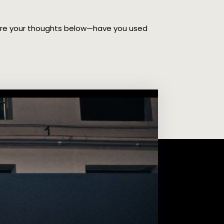
hare your thoughts below—have you used