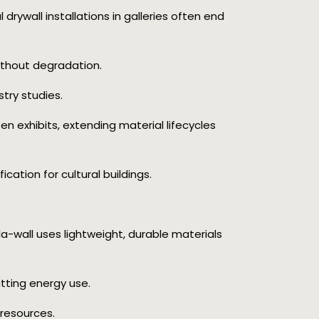
al drywall installations in galleries often end
ithout degradation.
try studies.
een exhibits, extending material lifecycles
ication for cultural buildings.
la-wall uses lightweight, durable materials
utting energy use.
resources.