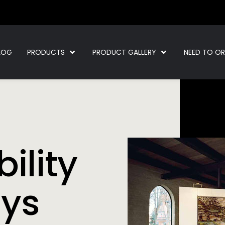
LOG
PRODUCTS
PRODUCT GALLERY
NEED TO O
ility
ays