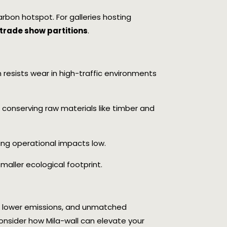
arbon hotspot. For galleries hosting
trade show partitions
.
 resists wear in high-traffic environments
s, conserving raw materials like timber and
ing operational impacts low.
maller ecological footprint.
e, lower emissions, and unmatched
 consider how Mila-wall can elevate your