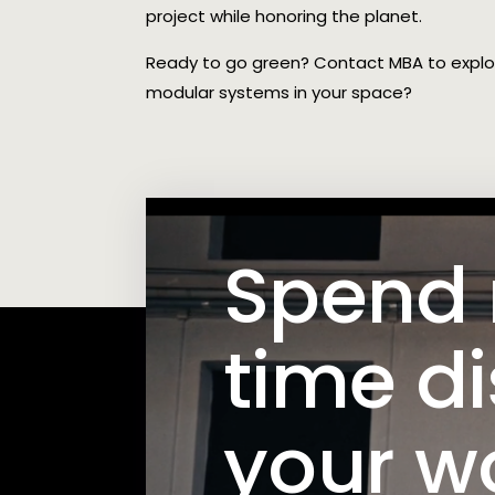
project while honoring the planet.
Ready to go green? Contact MBA to expl
modular systems in your space?
Spend
time d
your w