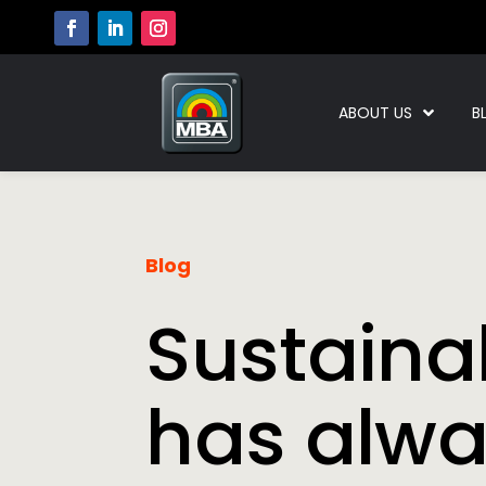
ABOUT US
B
Blog
Sustainab
has alw