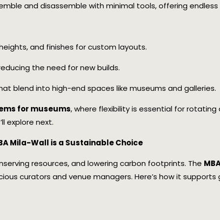
semble and disassemble with minimal tools, offering endless r
, heights, and finishes for custom layouts.
, reducing the need for new builds.
s that blend into high-end spaces like museums and galleries.
stems for museums
, where flexibility is essential for rotati
ll explore next.
A Mila-Wall is a Sustainable Choice
nserving resources, and lowering carbon footprints. The
MBA 
cious curators and venue managers. Here’s how it supports gr