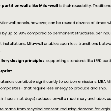
partition walls like Mila-wall
is their reusability. Tradition
. Mila-wall panels, however, can be reused dozens of times w
 by up to 90% compared to permanent structures, per indus
art installations, Mila-wall enables seamless transitions betw
.
llery design principles
, supporting standards like LEED certif
tprint
terials contribute significantly to carbon emissions. MBA Mi
omposites—that require less energy to produce and ship.
en in hours, not days) reduces on-site machinery and labor, c
e made from recycled content, reducing demand for virgin 