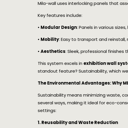
Mila-wall uses interlocking panels that as
Key features include:
•
Modular Design
: Panels in various sizes
•
Mobility
: Easy to transport and reinstall
•
Aesthetics
: Sleek, professional finishe
This system excels in
exhibition wall sy
standout feature? Sustainability, which we’
The Environmental Advantages: Why MB
Sustainability means minimizing waste, co
several ways, making it ideal for eco-cons
settings:
1. Reusability and Waste Reduction