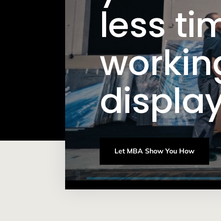
less ti
workin
display
Let MBA Show You How