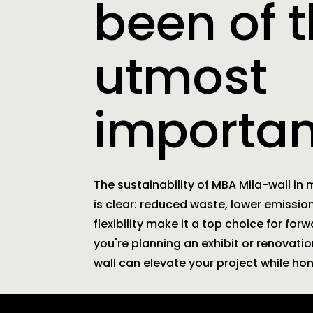
been of 
utmost
importan
The sustainability of MBA Mila-wall in
is clear: reduced waste, lower emissi
flexibility make it a top choice for for
you're planning an exhibit or renovati
wall can elevate your project while ho