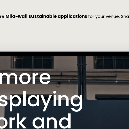
ore
Mila-wall sustainable applications
for your venue. S
 more
isplaying
ork and