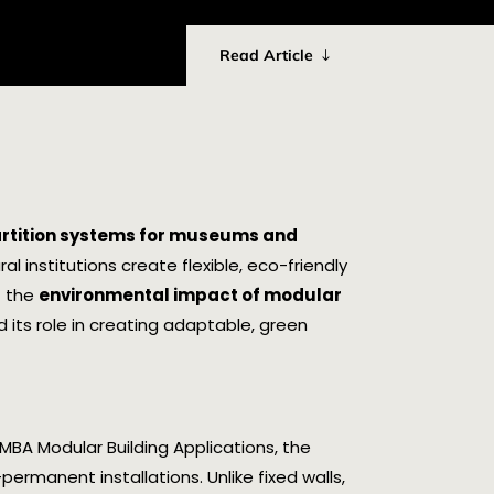
Read Article
artition systems for museums and
al institutions create flexible, eco-friendly
t the
environmental impact of modular
nd its role in creating adaptable, green
MBA Modular Building Applications, the
ermanent installations. Unlike fixed walls,