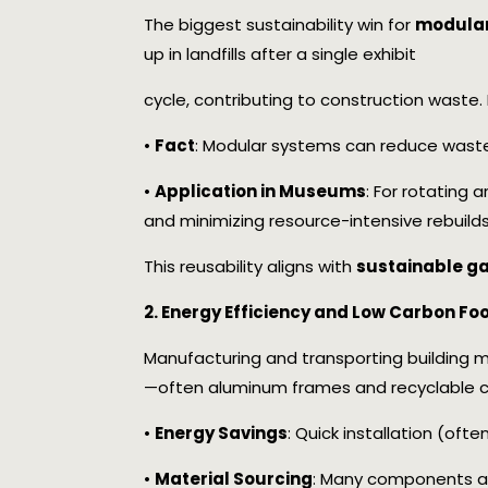
The biggest sustainability win for
modular 
up in landfills after a single exhibit
cycle, contributing to construction waste
•
Fact
: Modular systems can reduce waste
•
Application in Museums
: For rotating 
and minimizing resource-intensive rebuilds
This reusability aligns with
sustainable ga
2. Energy Efficiency and Low Carbon Foo
Manufacturing and transporting building ma
—often aluminum frames and recyclable c
•
Energy Savings
: Quick installation (oft
•
Material Sourcing
: Many components ar