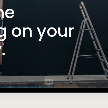
me
g on your
.