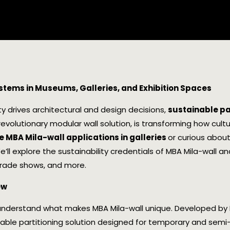
ystems in Museums, Galleries, and Exhibition Spaces
ty drives architectural and design decisions,
sustainable p
 revolutionary modular wall solution, is transforming how cultur
 MBA Mila-wall applications in galleries
or curious abou
 We’ll explore the sustainability credentials of MBA Mila-wall a
trade shows, and more.
ew
’s understand what makes MBA Mila-wall unique. Developed by 
atable partitioning solution designed for temporary and semi-p