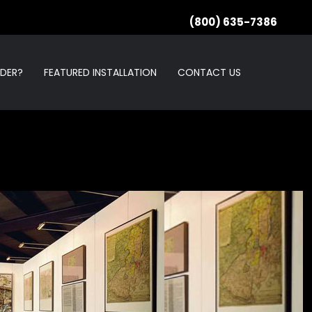
(800) 635-7386
RDER?
FEATURED INSTALLATION
CONTACT US