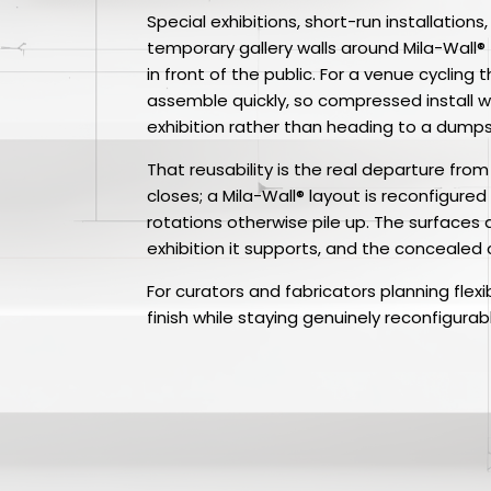
Special exhibitions, short-run installations
temporary gallery walls around Mila-Wall
in front of the public. For a venue cyclin
assemble quickly, so compressed install w
exhibition rather than heading to a dumps
That reusability is the real departure fro
closes; a Mila-Wall® layout is reconfigure
rotations otherwise pile up. The surfaces
exhibition it supports, and the concealed
For curators and fabricators planning flexi
finish while staying genuinely reconfigurab