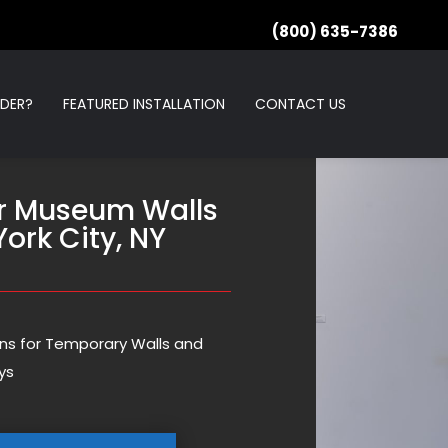
(800) 635-7386
RDER?
FEATURED INSTALLATION
CONTACT US
r Museum Walls
York City, NY
ions for Temporary Walls and
ys