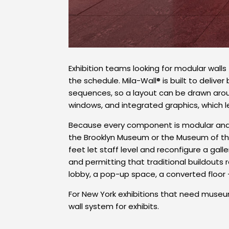
Exhibition teams looking for modular wall
the schedule. Mila-Wall® is built to deliv
sequences, so a layout can be drawn aroun
windows, and integrated graphics, which l
Because every component is modular and 
the Brooklyn Museum or the Museum of the
feet let staff level and reconfigure a ga
and permitting that traditional buildouts
lobby, a pop-up space, a converted floor 
For New York exhibitions that need museum
wall system for exhibits.