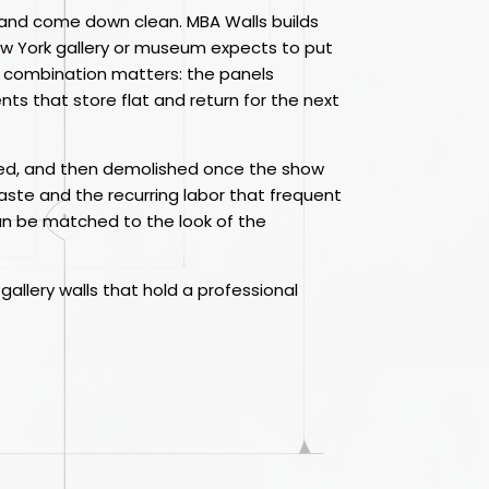
fast and come down clean. MBA Walls builds
ew York gallery or museum expects to put
at combination matters: the panels
ts that store flat and return for the next
ished, and then demolished once the show
waste and the recurring labor that frequent
can be matched to the look of the
gallery walls that hold a professional