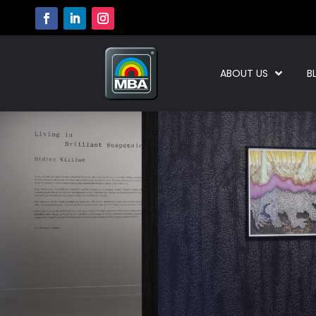
ABOUT US
B