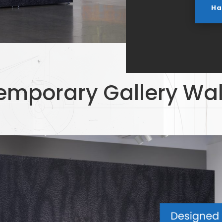
Ha
emporary Gallery Wal