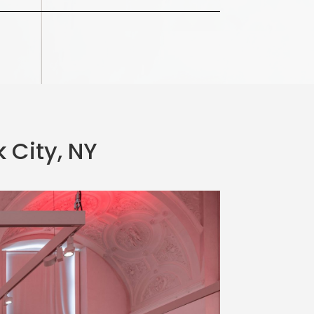
 City, NY