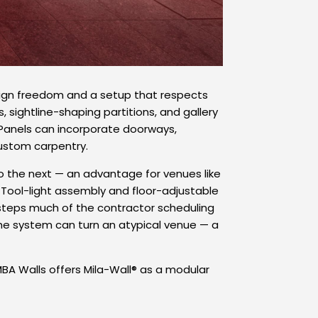
design freedom and a setup that respects
 sightline-shaping partitions, and gallery
. Panels can incorporate doorways,
custom carpentry.
 the next — an advantage for venues like
 Tool-light assembly and floor-adjustable
desteps much of the contractor scheduling
the system can turn an atypical venue — a
BA Walls offers Mila-Wall® as a modular