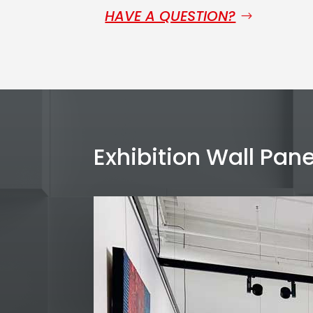
HAVE A QUESTION?
Exhibition Wall Pane