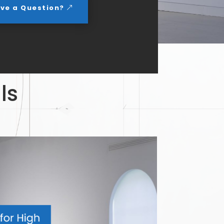
ve a Question?
ls