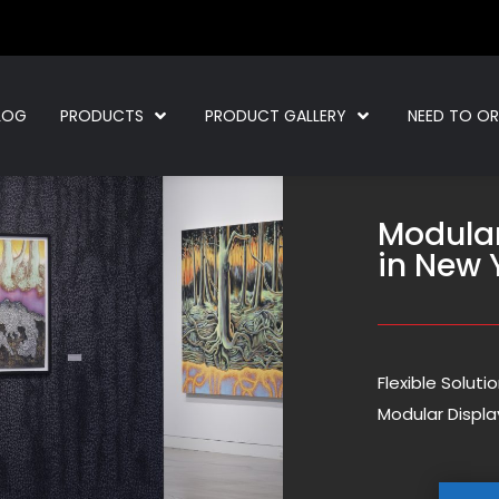
LOG
PRODUCTS
PRODUCT GALLERY
NEED TO O
Modula
in New 
Flexible Solut
Modular Displa