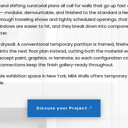
, and shifting curatorial plans all call for walls that go up 
® — modular, demountable, and finished to the standard a N
g through traveling shows and tightly scheduled openings, th
indows are easier to hit, and they break down into componen
ter.
m drywall. A conventional temporary partition is framed, fin
d into the next floor plan instead, cutting both the material 
 accept paint, graphics, or laminate, so each configuration 
 connections keep the finish gallery-ready throughout.
ble exhibition space in New York, MBA Walls offers temporary 
le.
Discuss your Project