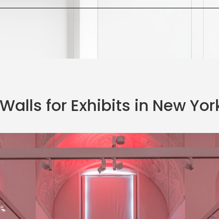
Walls for Exhibits in New York