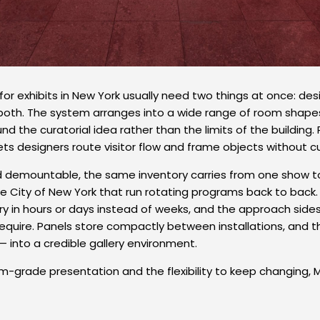
s for exhibits in New York usually need two things at once: 
er both. The system arranges into a wide range of room shapes,
d the curatorial idea rather than the limits of the building
ets designers route visitor flow and frame objects without 
demountable, the same inventory carries from one show to
 City of New York that run rotating programs back to back.
llery in hours or days instead of weeks, and the approach si
 require. Panels store compactly between installations, and 
— into a credible gallery environment.
-grade presentation and the flexibility to keep changing, M