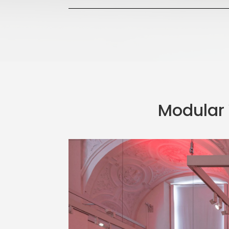
Modular 