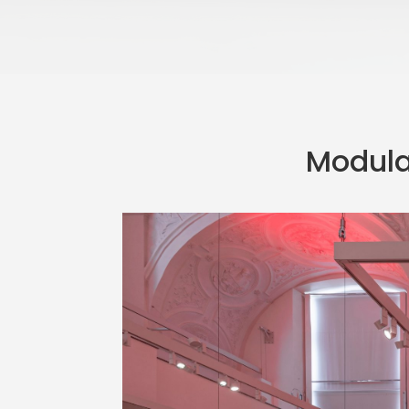
Modular