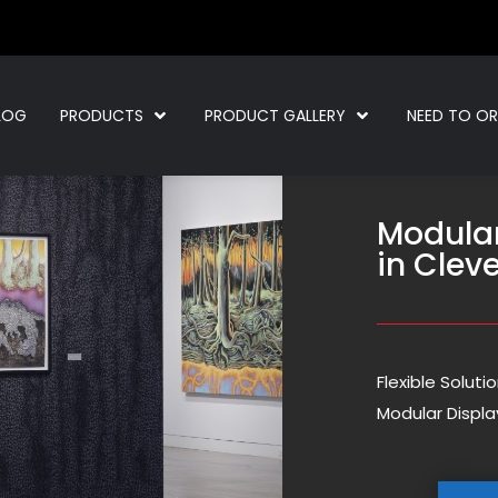
LOG
PRODUCTS
PRODUCT GALLERY
NEED TO O
Modula
in Clev
Flexible Solut
Modular Displa