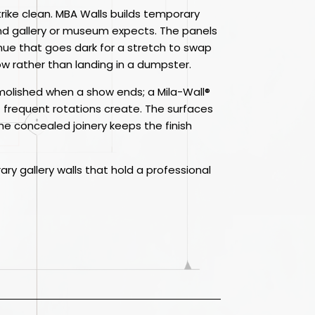
 strike clean. MBA Walls builds temporary
and gallery or museum expects. The panels
ue that goes dark for a stretch to swap
w rather than landing in a dumpster.
demolished when a show ends; a Mila-Wall®
t frequent rotations create. The surfaces
 the concealed joinery keeps the finish
ary gallery walls that hold a professional