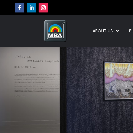
ABOUT US
B