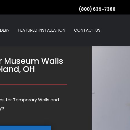
(800) 635-7386
RDER?
FEATURED INSTALLATION
CONTACT US
r Museum Walls
eland, OH
ions for Temporary Walls and
ys