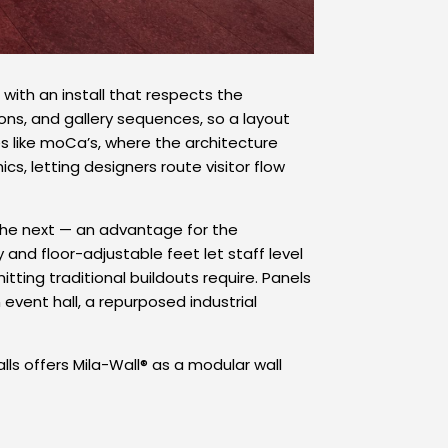
 with an install that respects the
ons, and gallery sequences, so a layout
es like moCa’s, where the architecture
s, letting designers route visitor flow
the next — an advantage for the
 and floor-adjustable feet let staff level
tting traditional buildouts require. Panels
vent hall, a repurposed industrial
s offers Mila-Wall® as a modular wall