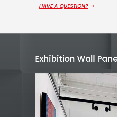
HAVE A QUESTION?
Exhibition Wall Pane