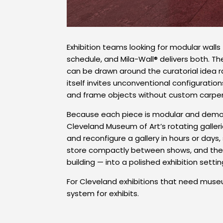
Exhibition teams looking for modular walls
schedule, and Mila-Wall® delivers both. T
can be drawn around the curatorial idea ra
itself invites unconventional configuratio
and frame objects without custom carpen
Because each piece is modular and demoun
Cleveland Museum of Art’s rotating galleri
and reconfigure a gallery in hours or days
store compactly between shows, and the s
building — into a polished exhibition settin
For Cleveland exhibitions that need muse
system for exhibits.