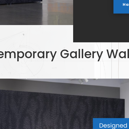
Ha
emporary Gallery Wal