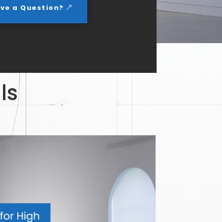
ve a Question?
ls