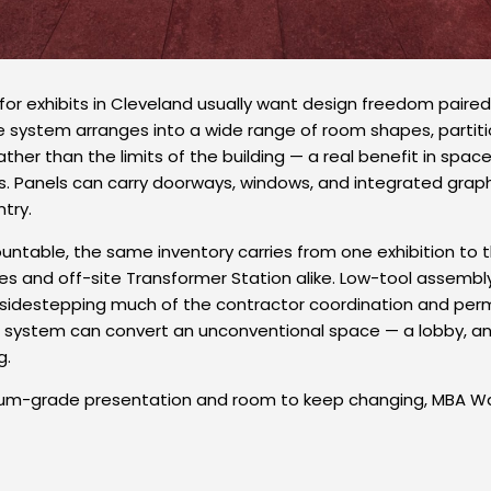
 for exhibits in Cleveland usually want design freedom paired
he system arranges into a wide range of room shapes, partiti
ther than the limits of the building — a real benefit in spac
ns. Panels can carry doorways, windows, and integrated graphic
try.
table, the same inventory carries from one exhibition to 
es and off-site Transformer Station alike. Low-tool assembly
, sidestepping much of the contractor coordination and permi
ystem can convert an unconventional space — a lobby, an e
g.
um-grade presentation and room to keep changing, MBA Wall