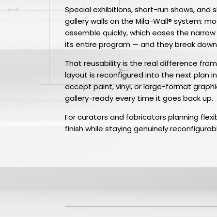
Special exhibitions, short-run shows, and sh
gallery walls on the Mila-Wall® system: 
assemble quickly, which eases the narrow
its entire program — and they break down 
That reusability is the real difference fr
layout is reconfigured into the next plan 
accept paint, vinyl, or large-format graphi
gallery-ready every time it goes back up.
For curators and fabricators planning flex
finish while staying genuinely reconfigurab