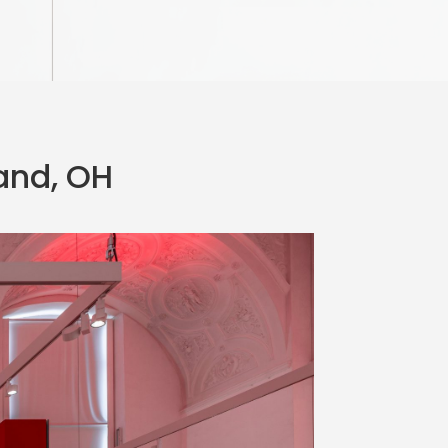
land, OH