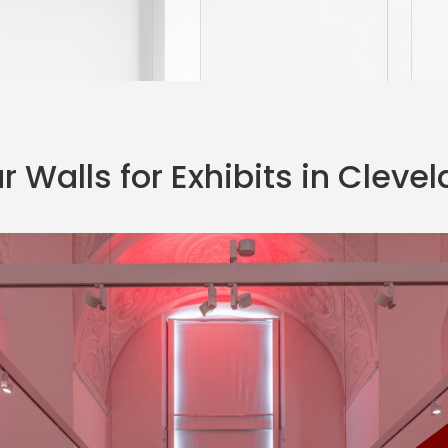
 Walls for Exhibits in Cleve