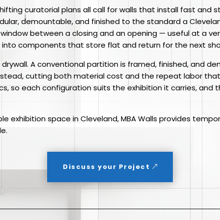
ifting curatorial plans all call for walls that install fast and
modular, demountable, and finished to the standard a Clevel
 window between a closing and an opening — useful at a ven
into components that store flat and return for the next sho
om drywall. A conventional partition is framed, finished, and 
instead, cutting both material cost and the repeat labor tha
cs, so each configuration suits the exhibition it carries, and
ible exhibition space in Cleveland, MBA Walls provides tempor
le.
Discuss your Project