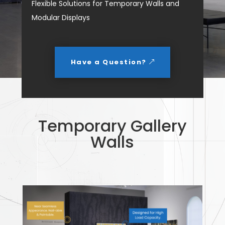
Flexible Solutions for Temporary Walls and
Modular Displays
Have a Question?
Temporary Gallery
Walls