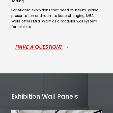
setting.
For Atlanta exhibitions that need museum-grade
presentation and room to keep changing, MBA
Walls offers Mila-Wall® as a modular wall system
for exhibits.
HAVE A QUESTION?
Exhibition Wall Panels