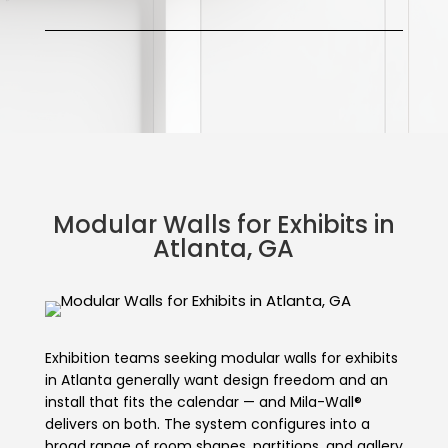
Modular Walls for Exhibits in
Atlanta, GA
Exhibition teams seeking modular walls for exhibits
in Atlanta generally want design freedom and an
install that fits the calendar — and Mila-Wall®
delivers on both. The system configures into a
broad range of room shapes, partitions, and gallery