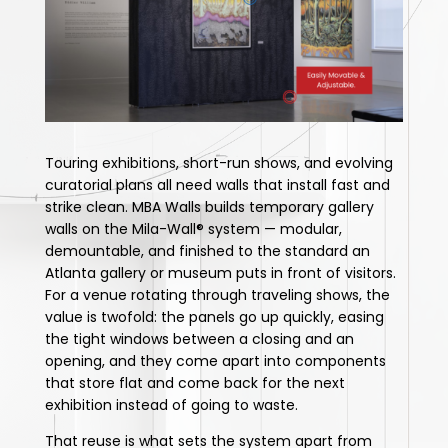
Touring exhibitions, short-run shows, and evolving
curatorial plans all need walls that install fast and
strike clean. MBA Walls builds temporary gallery
walls on the Mila-Wall® system — modular,
demountable, and finished to the standard an
Atlanta gallery or museum puts in front of visitors.
For a venue rotating through traveling shows, the
value is twofold: the panels go up quickly, easing
the tight windows between a closing and an
opening, and they come apart into components
that store flat and come back for the next
exhibition instead of going to waste.
That reuse is what sets the system apart from