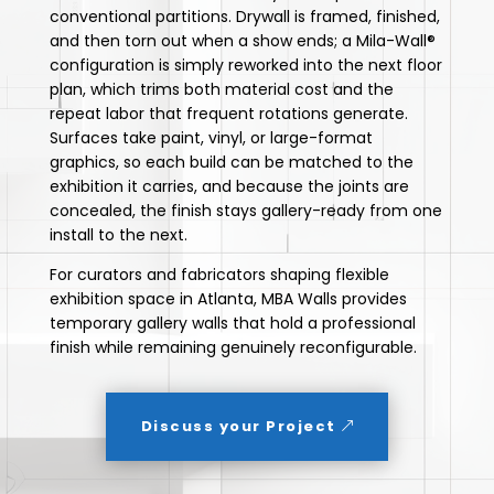
conventional partitions. Drywall is framed, finished,
and then torn out when a show ends; a Mila-Wall®
configuration is simply reworked into the next floor
plan, which trims both material cost and the
repeat labor that frequent rotations generate.
Surfaces take paint, vinyl, or large-format
graphics, so each build can be matched to the
exhibition it carries, and because the joints are
concealed, the finish stays gallery-ready from one
install to the next.
For curators and fabricators shaping flexible
exhibition space in Atlanta, MBA Walls provides
temporary gallery walls that hold a professional
finish while remaining genuinely reconfigurable.
Discuss your Project