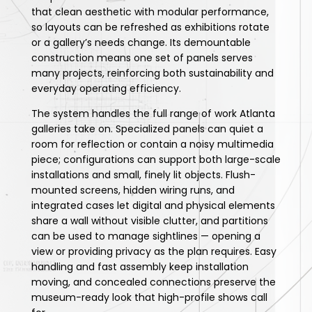
that clean aesthetic with modular performance,
so layouts can be refreshed as exhibitions rotate
or a gallery’s needs change. Its demountable
construction means one set of panels serves
many projects, reinforcing both sustainability and
everyday operating efficiency.
The system handles the full range of work Atlanta
galleries take on. Specialized panels can quiet a
room for reflection or contain a noisy multimedia
piece; configurations can support both large-scale
installations and small, finely lit objects. Flush-
mounted screens, hidden wiring runs, and
integrated cases let digital and physical elements
share a wall without visible clutter, and partitions
can be used to manage sightlines — opening a
view or providing privacy as the plan requires. Easy
handling and fast assembly keep installation
moving, and concealed connections preserve the
museum-ready look that high-profile shows call