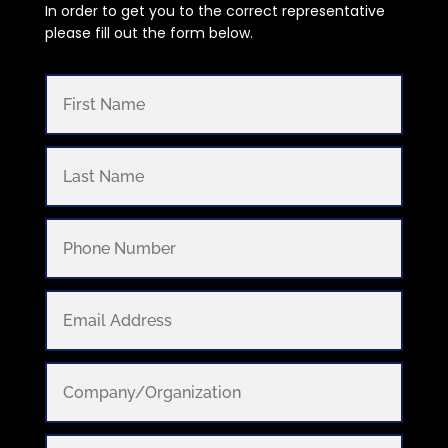
In order to get you to the correct representative
please fill out the form below.