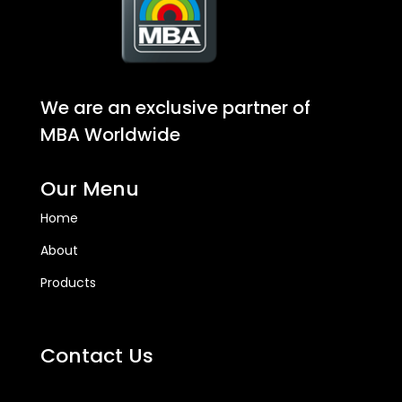
We are an exclusive partner of
MBA Worldwide
Our Menu
Home
About
Products
Contact Us