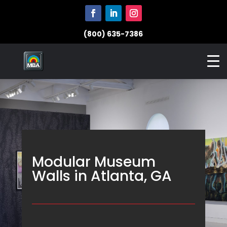
(800) 635-7386
Modular Museum
Walls in Atlanta, GA