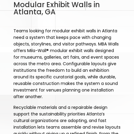
Modular Exhibit Walls in
Atlanta, GA
Teams looking for modular exhibit walls in Atlanta
need a system that keeps pace with changing
objects, storylines, and visitor pathways. MBA Walls
offers Mila-Wall® modular exhibit walls designed
for museums, galleries, art fairs, and event spaces
across the metro area. Configurable layouts give
institutions the freedom to build an exhibition
around its specific curatorial goals, while durable,
reusable construction makes the system a sound
investment for venues planning one installation
after another.
Recyclable materials and a repairable design
support the sustainability priorities Atlanta’s
cultural organizations are adopting, and fast
installation lets teams assemble and revise layouts
quickly without giving up a refined finish. From the