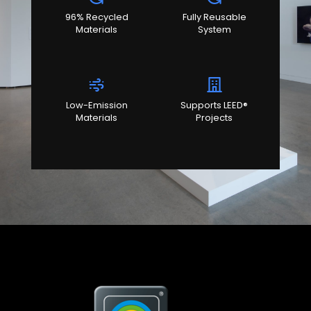
96% Recycled
Fully Reusable
Materials
System
Low-Emission
Supports LEED®
Materials
Projects