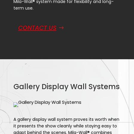
Mila-Wall® system made for flexibility and long-
term use.
CONTACT US
Gallery Display Wall Systems
A gallery display wall system proves its worth when
it presents the show cleanly while staying easy to
adapt behind the scenes. Mila-Wall® combines