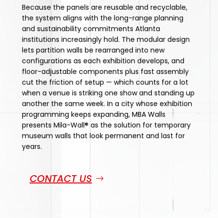
Because the panels are reusable and recyclable,
the system aligns with the long-range planning
and sustainability commitments Atlanta
institutions increasingly hold. The modular design
lets partition walls be rearranged into new
configurations as each exhibition develops, and
floor-adjustable components plus fast assembly
cut the friction of setup — which counts for a lot
when a venue is striking one show and standing up
another the same week. In a city whose exhibition
programming keeps expanding, MBA Walls
presents Mila-Wall® as the solution for temporary
museum walls that look permanent and last for
years.
CONTACT US