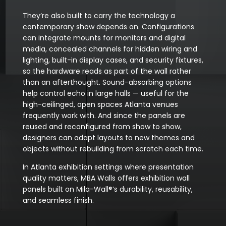
They’re also built to carry the technology a
contemporary show depends on. Configurations
can integrate mounts for monitors and digital
media, concealed channels for hidden wiring and
lighting, built-in display cases, and security fixtures,
so the hardware reads as part of the wall rather
than an afterthought. Sound-absorbing options
help control echo in large halls — useful for the
high-ceilinged, open spaces Atlanta venues
frequently work with. And since the panels are
reused and reconfigured from show to show,
designers can adapt layouts to new themes and
objects without rebuilding from scratch each time.
In Atlanta exhibition settings where presentation
quality matters, MBA Walls offers exhibition wall
panels built on Mila-Wall®’s durability, reusability,
and seamless finish.