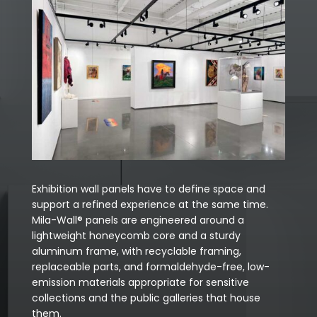
Exhibition wall panels have to define space and
support a refined experience at the same time.
Mila-Wall® panels are engineered around a
lightweight honeycomb core and a sturdy
aluminum frame, with recyclable framing,
replaceable parts, and formaldehyde-free, low-
emission materials appropriate for sensitive
collections and the public galleries that house
them.