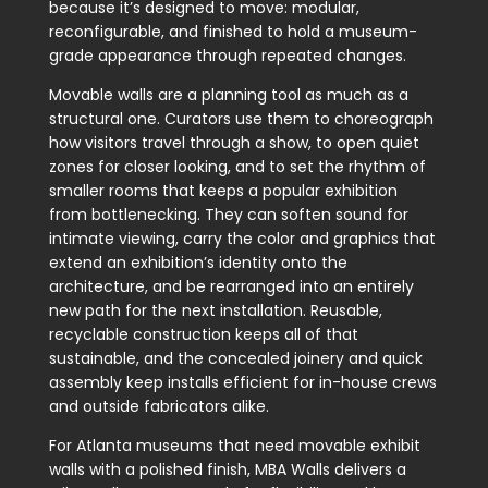
because it’s designed to move: modular,
reconfigurable, and finished to hold a museum-
grade appearance through repeated changes.
Movable walls are a planning tool as much as a
structural one. Curators use them to choreograph
how visitors travel through a show, to open quiet
zones for closer looking, and to set the rhythm of
smaller rooms that keeps a popular exhibition
from bottlenecking. They can soften sound for
intimate viewing, carry the color and graphics that
extend an exhibition’s identity onto the
architecture, and be rearranged into an entirely
new path for the next installation. Reusable,
recyclable construction keeps all of that
sustainable, and the concealed joinery and quick
assembly keep installs efficient for in-house crews
and outside fabricators alike.
For Atlanta museums that need movable exhibit
walls with a polished finish, MBA Walls delivers a