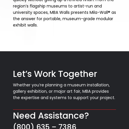
region’s flagship museums to artist-run and
university spaces, MBA Walls presents Mila-Wall® as
the answer for portable, museum-grade modular
exhibit walls.
Let’s Work Together
Whether you’re planning a museum installation,
gallery exhibition, or major art fair, MBA provides
the expertise and systems to support your project.
Need Assistance?
(800) 635 – 7386