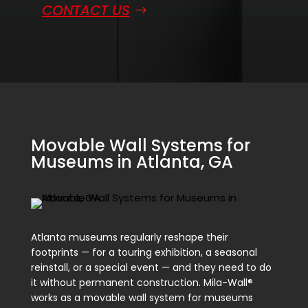
CONTACT US
Movable Wall Systems for
Museums in Atlanta, GA
Atlanta museums regularly reshape their
footprints — for a touring exhibition, a seasonal
reinstall, or a special event — and they need to do
it without permanent construction. Mila-Wall®
works as a movable wall system for museums