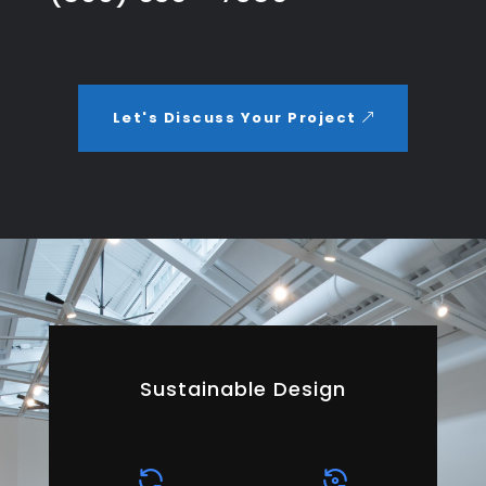
Let's Discuss Your Project
Sustainable Design