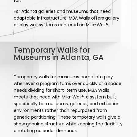
for.
For Atlanta galleries and museums that need
adaptable infrastructure, MBA Walls offers gallery
display wall systems centered on Mila-Wall®.
Temporary Walls for
Museums in Atlanta, GA
Temporary walls for museums come into play
whenever a program turns over quickly or a space
needs dividing for short-term use. MBA Walls
meets that need with Mila-Wall®, a system built
specifically for museums, galleries, and exhibition
environments rather than repurposed from
generic partitioning. These temporary walls give a
show genuine structure while keeping the flexibility
a rotating calendar demands.