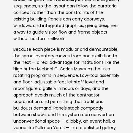
sequences, so the layout can follow the curatorial
concept rather than the constraints of the
existing building. Panels can carry doorways,
windows, and integrated graphics, giving designers
a way to guide visitor flow and frame objects
without custom millwork.
Because each piece is modular and demountable,
the same inventory moves from one exhibition to
the next — a real advantage for institutions like the
High or the Michael C. Carlos Museum that run
rotating programs in sequence. Low-tool assembly
and floor-adjustable feet let staff level and
reconfigure a gallery in hours or days, and the
approach avoids much of the contractor
coordination and permitting that traditional
buildouts demand. Panels stack compactly
between shows, and the system can convert an
unconventional space — a lobby, an event hall, a
venue like Pullman Yards — into a polished gallery